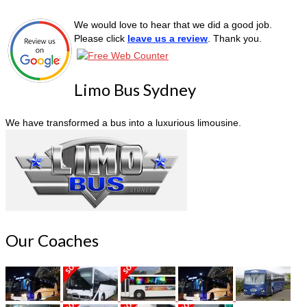
We would love to hear that we did a good job.
Please click
leave us a review
. Thank you.
Limo Bus Sydney
We have transformed a bus into a luxurious limousine.
Our Coaches