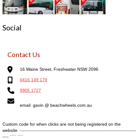
Social
Contact Us
16 Waine Street, Freshwater NSW 2096
0416 149 179
9905 1727
email: gavin @ beachwheels.com.au
Custom code for when clicks are not being registered on the
website. ---------------------------------------------------------------------------
---- ````
````