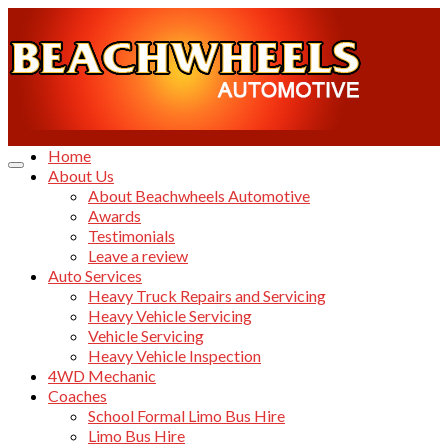
Home
About Us
About Beachwheels Automotive
Awards
Testimonials
Leave a review
Auto Services
Heavy Truck Repairs and Servicing
Heavy Vehicle Servicing
Vehicle Servicing
Heavy Vehicle Inspection
4WD Mechanic
Coaches
School Formal Limo Bus Hire
Limo Bus Hire