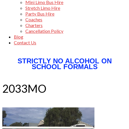
Mini Limo Bus Hire
Stretch Limo Hire
Party Bus Hire
Coaches
Charters
Cancellation Policy
Blog
Contact Us
STRICTLY NO ALCOHOL ON
SCHOOL FORMALS
2033MO