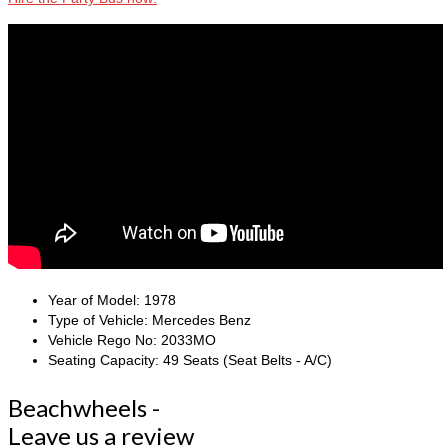
Year of Model:
1978
Type of Vehicle:
Mercedes Benz
Vehicle Rego No:
2033MO
Seating Capacity:
49 Seats (Seat Belts - A/C)
Beachwheels -
Leave us a review