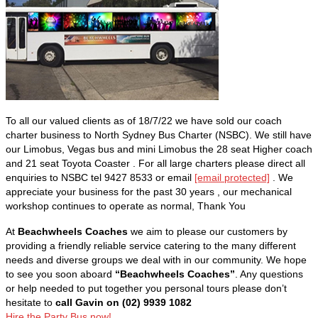
To all our valued clients as of 18/7/22 we have sold our coach
charter business to North Sydney Bus Charter (NSBC). We still have
our Limobus, Vegas bus and mini Limobus the 28 seat Higher coach
and 21 seat Toyota Coaster . For all large charters please direct all
enquiries to NSBC tel 9427 8533 or email
[email protected]
. We
appreciate your business for the past 30 years , our mechanical
workshop continues to operate as normal, Thank You
At
Beachwheels Coaches
we aim to please our customers by
providing a friendly reliable service catering to the many different
needs and diverse groups we deal with in our community. We hope
to see you soon aboard
“Beachwheels Coaches”
. Any questions
or help needed to put together you personal tours please don’t
hesitate to
call Gavin on (02) 9939 1082
Hire the Party Bus now!