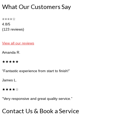
What Our Customers Say
⭐⭐⭐⭐☆
4.8/5
(123 reviews)
View all our reviews
Amanda R.
★★★★★
“Fantastic experience from start to finish!”
James L.
★★★★☆
“Very responsive and great quality service.”
Contact Us & Book a Service