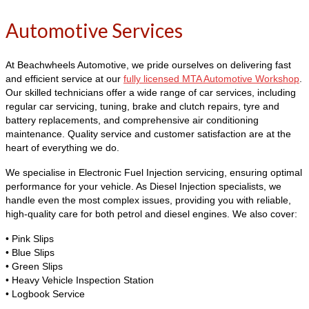
Automotive Services
At Beachwheels Automotive, we pride ourselves on delivering fast
and efficient service at our
fully licensed MTA Automotive Workshop
.
Our skilled technicians offer a wide range of car services, including
regular car servicing, tuning, brake and clutch repairs, tyre and
battery replacements, and comprehensive air conditioning
maintenance. Quality service and customer satisfaction are at the
heart of everything we do.
We specialise in Electronic Fuel Injection servicing, ensuring optimal
performance for your vehicle. As Diesel Injection specialists, we
handle even the most complex issues, providing you with reliable,
high-quality care for both petrol and diesel engines. We also cover:
• Pink Slips
• Blue Slips
• Green Slips
• Heavy Vehicle Inspection Station
• Logbook Service