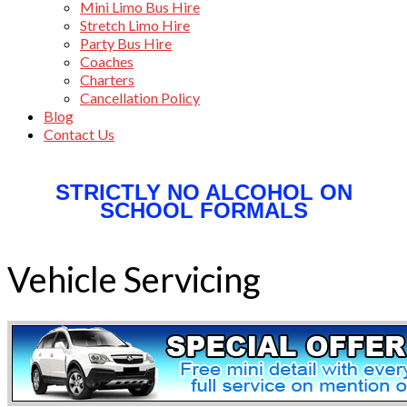
Mini Limo Bus Hire
Stretch Limo Hire
Party Bus Hire
Coaches
Charters
Cancellation Policy
Blog
Contact Us
STRICTLY NO ALCOHOL ON
SCHOOL FORMALS
Vehicle Servicing