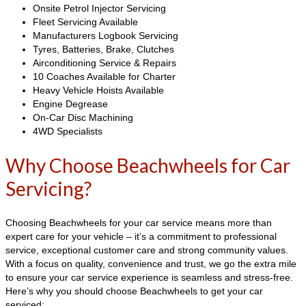
Onsite Petrol Injector Servicing
Fleet Servicing Available
Manufacturers Logbook Servicing
Tyres, Batteries, Brake, Clutches
Airconditioning Service & Repairs
10 Coaches Available for Charter
Heavy Vehicle Hoists Available
Engine Degrease
On-Car Disc Machining
4WD Specialists
Why Choose Beachwheels for Car
Servicing?
Choosing Beachwheels for your car service means more than
expert care for your vehicle – it’s a commitment to professional
service, exceptional customer care and strong community values.
With a focus on quality, convenience and trust, we go the extra mile
to ensure your car service experience is seamless and stress-free.
Here’s why you should choose Beachwheels to get your car
serviced: