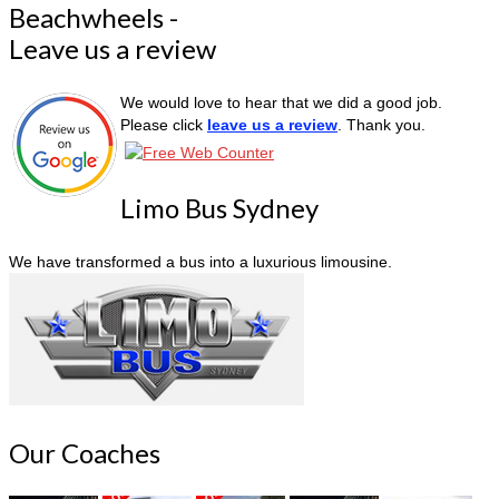
Beachwheels -
Leave us a review
We would love to hear that we did a good job.
Please click
leave us a review
. Thank you.
Limo Bus Sydney
We have transformed a bus into a luxurious limousine.
Our Coaches