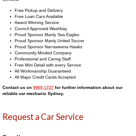
Free Pickup and Delivery
Free Loan Cars Available
Award Winning Service
Council Approved Washbay
Proud Sponsor Manly Sea Eagles
Proud Sponsor Manly United Soccer
Proud Sponsor Narraweena Hawks
Community Minded Company
Professional and Caring Staff
Free Mini Detail with every Service
All Workmanship Guaranteed
All Major Credit Cards Accepted
Contact us on
9905 1727
for further information
about our
reliable car mechanic Sydney
.
Request a Car Service