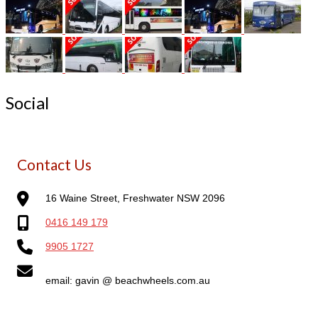
Social
Contact Us
16 Waine Street, Freshwater NSW 2096
0416 149 179
9905 1727
email: gavin @ beachwheels.com.au