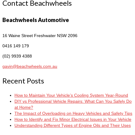
Contact Beachwheels
Beachwheels Automotive
16 Waine Street
Freshwater NSW 2096
0416 149 179
(02) 9939 4388
gavin@beachwheels.com.au
Recent Posts
How to Maintain Your Vehicle’s Cooling System Year-Round
DIY vs Professional Vehicle Repairs: What Can You Safely Do
at Home?
The Impact of Overloading on Heavy Vehicles and Safety Tips
How to Identify and Fix Minor Electrical Issues in Your Vehicle
Understanding Different Types of Engine Oils and Their Uses