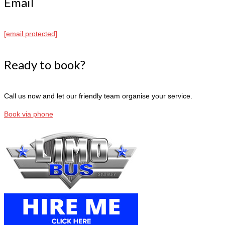
Email
[email protected]
Ready to book?
Call us now and let our friendly team organise your service.
Book via phone