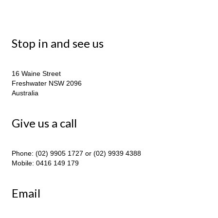
Stop in and see us
16 Waine Street
Freshwater NSW 2096
Australia
Give us a call
Phone: (02) 9905 1727 or (02) 9939 4388
Mobile: 0416 149 179
Email