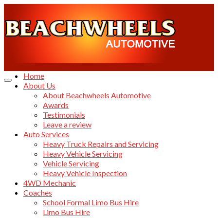
Home
About Us
About Beachwheels Automotive
Awards
Testimonials
Leave a review
Auto Services
Heavy Truck Repairs and Servicing
Heavy Vehicle Servicing
Vehicle Servicing
Heavy Vehicle Inspection
4WD Mechanic
Coaches
School Formal Limo Bus Hire
Limo Bus Hire