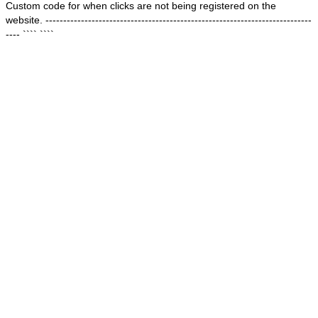
Custom code for when clicks are not being registered on the
website. ---------------------------------------------------------------------------
---- ````
````