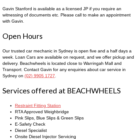
Gavin Stanford is available as a licensed JP if you require an
witnessing of documents etc. Please call to make an appointment
with Gavin.
Open Hours
Our trusted car mechanic in Sydney is open five and a half days a
week. Loan Cars are available on request,
and we offer pickup and
delivery. Beachwheels is located close to Warringah Mall and
Transport. Contact Gavin for any enquiries
about car service in
Sydney
on
(02) 9905 1727
.
Services offered at BEACHWHEELS
Restraint Fitting Station
RTA Approved Weighbridge
Pink Slips, Blue Slips & Green Slips
E-Safety Check
Diesel Specialist
Onsite Diesel Injector Servicing