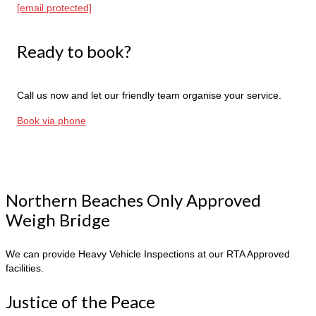
[email protected]
Ready to book?
Call us now and let our friendly team organise your service.
Book via phone
Northern Beaches Only Approved
Weigh Bridge
We can provide Heavy Vehicle Inspections at our RTA Approved
facilities.
Justice of the Peace