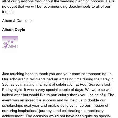
all of our questions throughout the wedding planning process. Have
no doubt that we will be recommending Beachwheels to all of our
friends,
Alison & Damien x
Alison Coyle
Just touching base to thank you and your team so transporting us.
Our scholarship recipients had an amazing time during their stay in
Sydney culminating in a night of celebration at Four Seasons last
Friday night. It was a very special couple of days. We were so well
looked after but would like to particularly thank you– so helpful. The
event was an incredible success and will help us to double our
scholarships next year and enable us to continue our mission of
nurturing inspirational journeys and celebrating extraordinary
achievement. The occasion would not have been quite so special