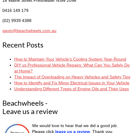
16 Waine Street
Freshwater NSW 2096
0416 149 179
(02) 9939 4388
gavin@beachwheels.com.au
Recent Posts
How to Maintain Your Vehicle’s Cooling System Year-Round
DIY vs Professional Vehicle Repairs: What Can You Safely Do
at Home?
The Impact of Overloading on Heavy Vehicles and Safety Tips
How to Identify and Fix Minor Electrical Issues in Your Vehicle
Understanding Different Types of Engine Oils and Their Uses
Beachwheels -
Leave us a review
We would love to hear that we did a good job.
Please click
leave us a review
. Thank you.