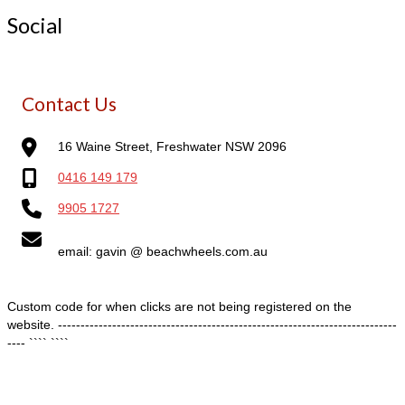
Social
Contact Us
16 Waine Street, Freshwater NSW 2096
0416 149 179
9905 1727
email: gavin @ beachwheels.com.au
Custom code for when clicks are not being registered on the
website. ---------------------------------------------------------------------------
---- ````
````