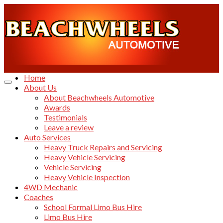
Home
About Us
About Beachwheels Automotive
Awards
Testimonials
Leave a review
Auto Services
Heavy Truck Repairs and Servicing
Heavy Vehicle Servicing
Vehicle Servicing
Heavy Vehicle Inspection
4WD Mechanic
Coaches
School Formal Limo Bus Hire
Limo Bus Hire