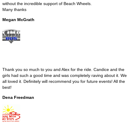
without the incredible support of Beach Wheels.
Many thanks
Megan McGrath
Thank you so much to you and Alex for the ride. Candice and the
girls had such a good time and was completely raving about it. We
all loved it. Definitely will recommend you for future events! All the
best!
Dena Freedman