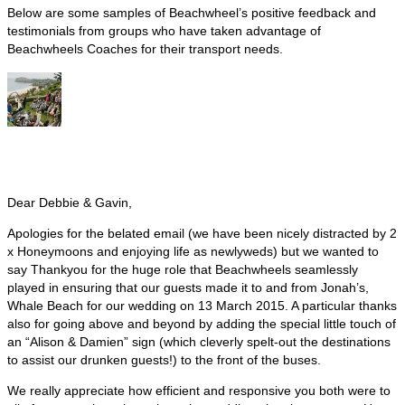
Below are some samples of Beachwheel’s positive feedback and
testimonials from groups who have taken advantage of
Beachwheels Coaches for their transport needs.
Dear Debbie & Gavin,
Apologies for the belated email (we have been nicely distracted by 2
x Honeymoons and enjoying life as newlyweds) but we wanted to
say Thankyou for the huge role that Beachwheels seamlessly
played in ensuring that our guests made it to and from Jonah’s,
Whale Beach for our wedding on 13 March 2015. A particular thanks
also for going above and beyond by adding the special little touch of
an “Alison & Damien” sign (which cleverly spelt-out the destinations
to assist our drunken guests!) to the front of the buses.
We really appreciate how efficient and responsive you both were to