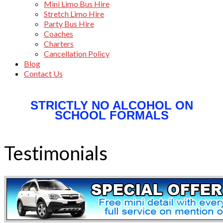
Mini Limo Bus Hire
Stretch Limo Hire
Party Bus Hire
Coaches
Charters
Cancellation Policy
Blog
Contact Us
STRICTLY NO ALCOHOL ON
SCHOOL FORMALS
Testimonials