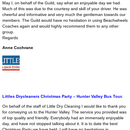
May I, on behalf of the Guild, say what an enjoyable day we had.
Much of this was due to the courtesy and skill of your driver. He was
cheerful and informative and very much the gentleman towards our
members. The Guild would have no hesitation in using Beachwheels
Coaches again and would highly recommend them to any other
group.
Regards
Anne Cochrane
Littles Drycleaners Christmas Party – Hunter Valley Bus Tour.
On behalf of the staff of Little Dry Cleaning I would like to thank you
for conveying us to the Hunter Valley. The service you provided was
of top quality and friendly. Everybody had an immensely enjoyable
day, and have not stopped talking about it. It is to date the best
Christmas Party we have held. I will have no hesitations in