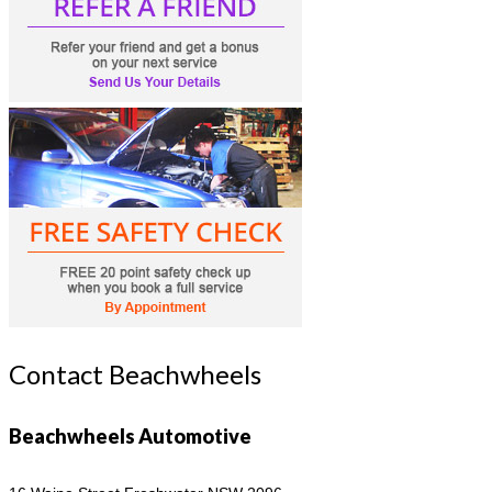
Contact Beachwheels
Beachwheels Automotive