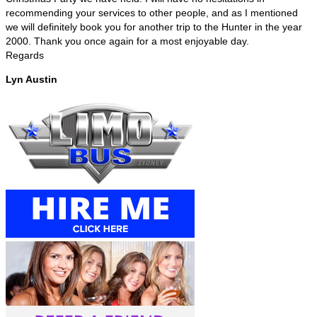
recommending your services to other people, and as I mentioned
we will definitely book you for another trip to the Hunter in the year
2000. Thank you once again for a most enjoyable day.
Regards
Lyn Austin