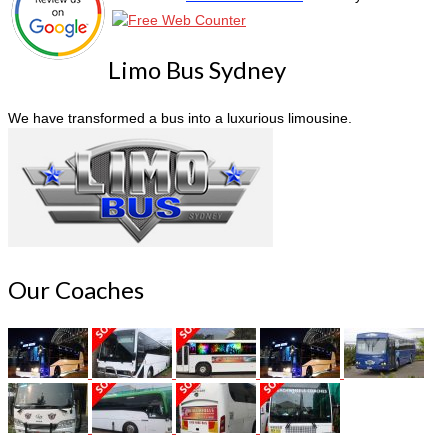
Limo Bus Sydney
We have transformed a bus into a luxurious limousine.
Our Coaches