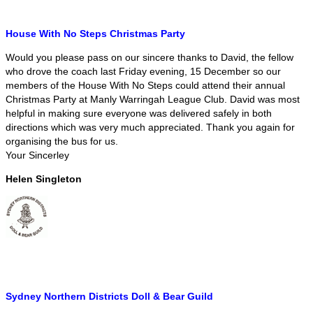
House With No Steps Christmas Party
Would you please pass on our sincere thanks to David, the fellow
who drove the coach last Friday evening, 15 December so our
members of the House With No Steps could attend their annual
Christmas Party at Manly Warringah League Club. David was most
helpful in making sure everyone was delivered safely in both
directions which was very much appreciated. Thank you again for
organising the bus for us.
Your Sincerley
Helen Singleton
Sydney Northern Districts Doll & Bear Guild