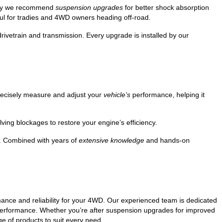
 why we recommend
suspension upgrades
for better shock absorption
ul for tradies and 4WD owners heading off-road.
rivetrain and transmission. Every upgrade is installed by our
recisely measure and adjust your
vehicle’s
performance, helping it
ving blockages to restore your engine’s efficiency.
y. Combined with years of
extensive knowledge
and hands-on
ance and reliability for your 4WD. Our experienced team is dedicated
d performance. Whether you’re after suspension upgrades for improved
ge of products to suit every need.