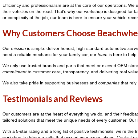
Efficiency and professionalism are at the core of our operations. W
their vehicles on the road. That’s why our workshop is designed for fas
or complexity of the job, our team is here to ensure your vehicle recei
Why Customers Choose Beachwhe
Our
mission
is simple: deliver honest, high-standard automotive
servi
need a reliable mechanic for your family car, our
team
is here to help.
We only use trusted brands and parts that meet or exceed OEM standa
commitment
to customer care, transparency, and delivering real valu
We also take pride in supporting businesses and
companies
that rely
Testimonials and Reviews
Our customers are at the heart of everything we do, and their feedba
tailored solutions that meet the unique needs of every customer. Our k
With a 5-star rating and a long list of positive testimonials, we’re 
workshop to deliver results that exceed your expectations. Contact 