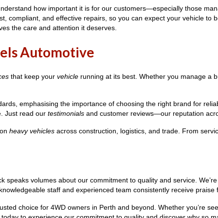
e understand how important it is for our customers—especially those m
t, compliant, and effective repairs, so you can expect your vehicle to b
ves the care and attention it deserves.
els Automotive
ces
that keep your
vehicle
running at its best. Whether you manage a b
rds, emphasising the importance of choosing the right brand for relia
e. Just read our
testimonials
and customer reviews—our reputation acros
 on
heavy vehicles
across construction, logistics, and trade. From serv
ck speaks volumes about our commitment to quality and service. We’re p
nowledgeable staff and experienced team consistently receive praise for 
the trusted choice for 4WD owners in Perth and beyond. Whether you’re s
us today to experience our commitment to quality and discover why so