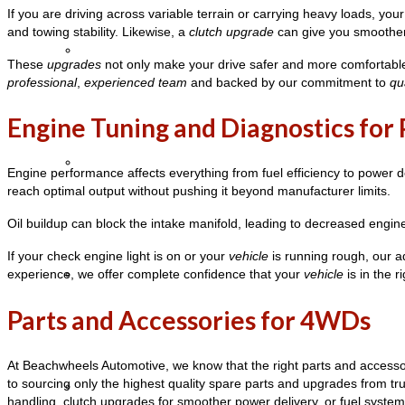
If you are driving across variable terrain or carrying heavy loads, you
and towing stability. Likewise, a
clutch upgrade
can give you smoother 
Stretch Limo Hire
These
upgrades
not only make your drive safer and more comfortable 
professional
,
experienced team
and backed by our commitment to
qu
Engine Tuning and Diagnostics fo
Party Bus Hire
Engine performance affects everything from fuel efficiency to power 
reach optimal output without pushing it beyond manufacturer limits.
Oil buildup can block the intake manifold, leading to decreased engin
If your check engine light is on or your
vehicle
is running rough, our
experience, we offer complete confidence that your
vehicle
is in the r
Coaches
Parts and Accessories for 4WDs
At Beachwheels Automotive, we know that the right parts and accessor
to sourcing only the highest quality spare parts and upgrades from t
Charters
handling, clutch upgrades for smoother power delivery, or fuel system 