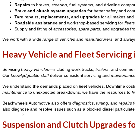
Coaches
Repairs
to brakes,
steering
, fuel systems, and driveline compo
Brake and clutch system upgrades
for better safety and cont
Tyre repairs, replacements, and upgrades
for all makes and
Roadside assistance
and workshop-based servicing for
fleets
Supply and fitting of
accessories
,
spare parts
, and upgrades f
We work with a wide
range
of
vehicles
and
manufacturers
, and alway
School Formal Limo Bus Hire
Heavy Vehicle and Fleet Servicing
Servicing
heavy vehicles
—including work trucks,
trailers
, and commer
Our
knowledgeable staff
deliver consistent servicing and
maintenanc
Limo Bus Hire
We understand the demands placed on
fleet
vehicles. Downtime costs 
maintenance
to unexpected breakdowns, we have the resources to
fi
Beachwheels Automotive also offers
diagnostics
,
tuning
, and
repairs
f
also diagnose and resolve issues such as a blocked diesel particulate
Mini Limo Bus Hire
Suspension and Clutch Upgrades fo