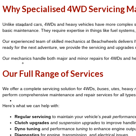
Why Specialised 4WD Servicing M
Unlike standard cars, 4WDs and heavy vehicles have more complex sy
Vehicle Servicing
basic maintenance. They require expertise in things like fuel systems,
Our experienced team of skilled mechanics at Beachwheels delivers
ready for the next adventure, we provide the servicing and upgrades
Our mechanics handle both major and minor repairs for 4WDs and hea
Heavy Vehicle Inspection
Our Full Range of Services
We offer a complete servicing solution for 4WDs,
buses
, utes, heavy
perform comprehensive maintenance and repair services for all types 
4WD Mechanic
Here’s what we can help with:
Regular servicing
to maintain your vehicle’s
peak performanc
Clutch upgrades
and
suspension upgrades
to improve handli
Dyno tuning
and performance
tuning
to enhance engine output
Diagnostics
for engine, transmission, and electrical issues