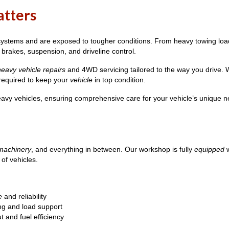
atters
stems and are exposed to tougher conditions. From heavy towing loads
 brakes, suspension, and driveline control.
heavy vehicle repairs
and 4WD servicing tailored to the way you drive
 required to keep your
vehicle
in top condition.
vy vehicles, ensuring comprehensive care for your vehicle’s unique n
machinery
, and everything in between. Our workshop is fully
equipped
w
of vehicles.
e
and reliability
ng and load support
 and fuel efficiency