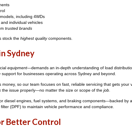
nents
rol
 models, including 4WDs
and individual vehicles
rom
trusted brands
s stock the
highest quality
components.
 in Sydney
cial
equipment
—demands an in-depth understanding of load distribution
e
support for businesses operating across Sydney and beyond.
money, so our team focuses on fast, reliable servicing that gets your 
x
the issue properly—no matter the size or scope of the
job
.
or diesel engines, fuel systems, and braking components—backed by
 filter (DPF) to maintain vehicle performance and compliance.
r Better Control