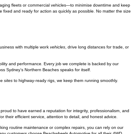
anaging fleets or commercial vehicles—to minimise downtime and keep
e fixed and ready for action as quickly as possible. No matter the size
usiness with multiple work
vehicles
, drive long distances for trade, or
bility and performance. Every job we complete is backed by our
s Sydney’s Northern Beaches speaks for itself.
ice
sites
to highway-ready rigs, we keep them running smoothly.
roud to have earned a reputation for integrity, professionalism, and
their efficient service, attention to detail, and honest advice.
eeking routine maintenance or complex repairs, you can rely on our
 many customers choose Beachwheels Automotive for all their 4WD