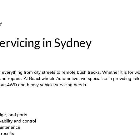
y
rvicing in Sydney
erything from city streets to remote bush tracks. Whether it is for work
nd repairs. At Beachwheels Automotive, we specialise in providing tailo
your 4WD and heavy vehicle servicing needs.
dge, and parts
bility and control
maintenance
results