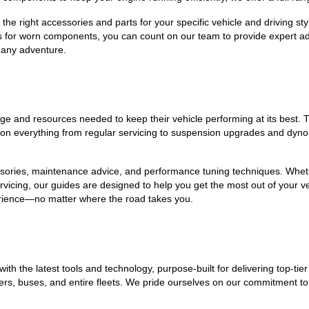
he right accessories and parts for your specific vehicle and driving styl
s for worn components, you can count on our team to provide expert a
 any adventure.
 and resources needed to keep their vehicle performing at its best. T
s on everything from regular servicing to suspension upgrades and dyno 
ssories, maintenance advice, and performance tuning techniques. Whether
vicing, our guides are designed to help you get the most out of your v
erience—no matter where the road takes you.
 with the latest tools and technology, purpose-built for delivering top-
railers, buses, and entire fleets. We pride ourselves on our commitment 