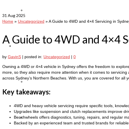
Leave a review
31
Aug 2025
Home
»
Uncategorized
»
A Guide to 4WD and 4×4 Servicing in Sydne
A Guide to 4WD and 4×4 Se
Auto Services
by
GavinS
|
posted in:
Uncategorized
|
0
Owning a 4WD or 4×4 vehicle in Sydney offers the freedom to explore ev
more, so they also require more attention when it comes to servicing a
across Sydney’s Northern Beaches. With us, you are covered for all 
Heavy Truck Repairs and Servicing
Key takeaways:
4WD and heavy vehicle servicing require specific tools, knowle
Upgrades like suspension and clutch replacements improve driva
Beachwheels offers diagnostics, tuning, repairs, and regular 
Heavy Vehicle Servicing
Backed by an experienced team and trusted brands for reliable 