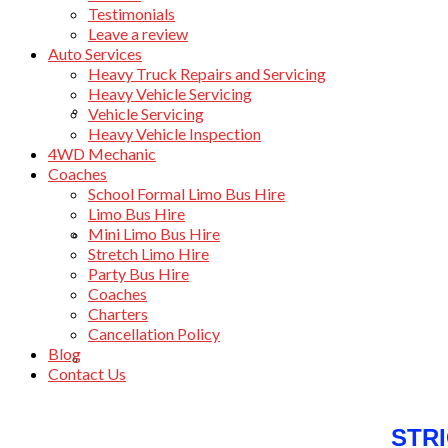
Testimonials
Leave a review
Auto Services
Heavy Truck Repairs and Servicing
Heavy Vehicle Servicing
About Beachwheels Automotive
Vehicle Servicing
Heavy Vehicle Inspection
4WD Mechanic
Coaches
School Formal Limo Bus Hire
Limo Bus Hire
Mini Limo Bus Hire
Awards
Stretch Limo Hire
Party Bus Hire
Coaches
Charters
Cancellation Policy
Blog
Testimonials
Contact Us
STR