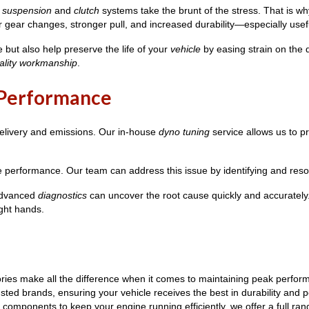
r
suspension
and
clutch
systems take the brunt of the stress. That is
gear changes, stronger pull, and increased durability—especially usef
but also help preserve the life of your
vehicle
by easing strain on the d
ality workmanship
.
r Performance
delivery and emissions. Our in-house
dyno tuning
service allows us to p
e performance. Our team can address this issue by identifying and resol
 advanced
diagnostics
can uncover the root cause quickly and accuratel
ight hands.
ies make all the difference when it comes to maintaining peak perform
rusted brands, ensuring your vehicle receives the best in durability an
components to keep your engine running efficiently, we offer a full ran