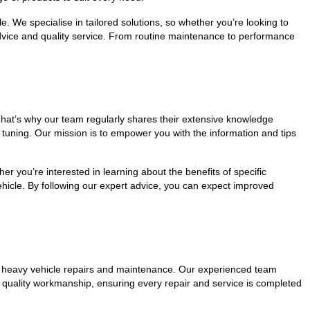
e. We specialise in tailored solutions, so whether you’re looking to
dvice and quality service. From routine maintenance to performance
hat’s why our team regularly shares their extensive knowledge
tuning. Our mission is to empower you with the information and tips
 you’re interested in learning about the benefits of specific
ehicle. By following our expert advice, you can expect improved
tier heavy vehicle repairs and maintenance. Our experienced team
to quality workmanship, ensuring every repair and service is completed