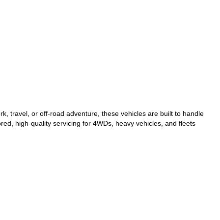
, travel, or off-road adventure, these vehicles are built to handle
red, high-quality servicing for 4WDs, heavy vehicles, and fleets