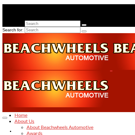
Search for:
Search for:
Home
Home
About Us
About Beachwheels Automotive
About Us
Awards