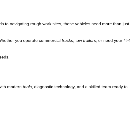
 to navigating rough work sites, these vehicles need more than just
. Whether you operate commercial
trucks
, tow
trailers
, or need your 4×4
eeds.
ith modern
tools
, diagnostic technology, and a skilled team ready to