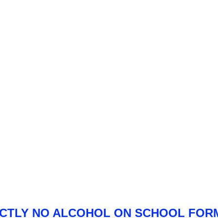
ICTLY NO ALCOHOL ON SCHOOL FOR