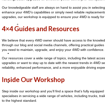
Our knowledgeable staff are always on hand to assist you in selecting t
enhance your 4WD’s capabilities or simply need reliable replacement
upgrades, our workshop is equipped to ensure your 4WD is ready for
Cancellation Policy
4×4 Guides and Resources
We believe that every 4WD owner should have access to the knowledge
through our blog and social media channels, offering practical guide
you need to maintain, upgrade, and enjoy your 4WD with confidence.
Blog
Our resources cover a wide range of topics, including the latest acce
upgrades or want to stay up to date with the newest trends in 4WD ser
reliability, enhanced performance, and a more enjoyable driving exp
Inside Our Workshop
Contact Us
Step inside our workshop and you’ll find a space that’s fully equipped
specialises in servicing a wide range of vehicles, including trucks, t
to the highest standard.