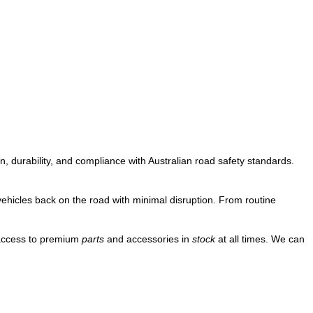
, durability, and compliance with Australian road safety standards.
vehicles back on the road with minimal disruption. From routine
 access to premium
parts
and accessories in
stock
at all times. We can