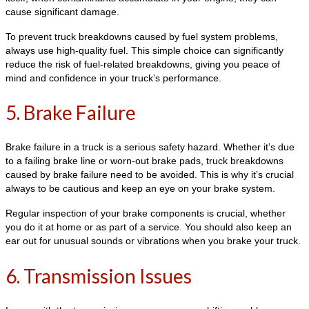
cause significant damage.
To prevent truck breakdowns caused by fuel system problems,
always use high-quality fuel. This simple choice can significantly
reduce the risk of fuel-related breakdowns, giving you peace of
mind and confidence in your truck’s performance.
5. Brake Failure
Brake failure in a truck is a serious safety hazard. Whether it’s due
to a failing brake line or worn-out brake pads, truck breakdowns
caused by brake failure need to be avoided. This is why it’s crucial
always to be cautious and keep an eye on your brake system.
Regular inspection of your brake components is crucial, whether
you do it at home or as part of a service. You should also keep an
ear out for unusual sounds or vibrations when you brake your truck.
6. Transmission Issues