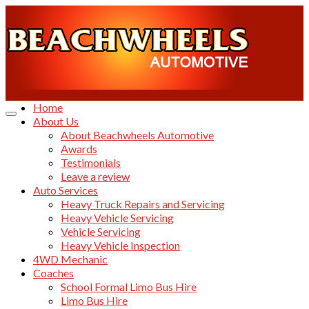
Home
About Us
About Beachwheels Automotive
Awards
Testimonials
Leave a review
Auto Services
Heavy Truck Repairs and Servicing
Heavy Vehicle Servicing
Vehicle Servicing
Heavy Vehicle Inspection
4WD Mechanic
Coaches
School Formal Limo Bus Hire
Limo Bus Hire