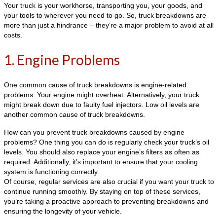
Your truck is your workhorse, transporting you, your goods, and
your tools to wherever you need to go. So, truck breakdowns are
more than just a hindrance – they’re a major problem to avoid at all
costs.
1. Engine Problems
One common cause of truck breakdowns is engine-related
problems. Your engine might overheat. Alternatively, your truck
might break down due to faulty fuel injectors. Low oil levels are
another common cause of truck breakdowns.
How can you prevent truck breakdowns caused by engine
problems? One thing you can do is regularly check your truck’s oil
levels. You should also replace your engine’s filters as often as
required. Additionally, it’s important to ensure that your cooling
system is functioning correctly.
Of course, regular services are also crucial if you want your truck to
continue running smoothly. By staying on top of these services,
you’re taking a proactive approach to preventing breakdowns and
ensuring the longevity of your vehicle.