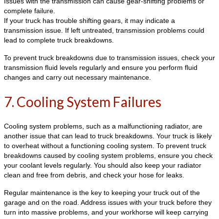
Issues with the transmission can cause gear-shifting problems or
complete failure.
If your truck has trouble shifting gears, it may indicate a
transmission issue. If left untreated, transmission problems could
lead to complete truck breakdowns.
To prevent truck breakdowns due to transmission issues, check your
transmission fluid levels regularly and ensure you perform fluid
changes and carry out necessary maintenance.
7. Cooling System Failures
Cooling system problems, such as a malfunctioning radiator, are
another issue that can lead to truck breakdowns. Your truck is likely
to overheat without a functioning cooling system. To prevent truck
breakdowns caused by cooling system problems, ensure you check
your coolant levels regularly. You should also keep your radiator
clean and free from debris, and check your hose for leaks.
Regular maintenance is the key to keeping your truck out of the
garage and on the road. Address issues with your truck before they
turn into massive problems, and your workhorse will keep carrying