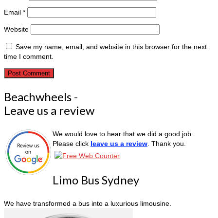
Email
*
Website
Save my name, email, and website in this browser for the next
time I comment.
Beachwheels -
Leave us a review
We would love to hear that we did a good job.
Please click
leave us a review
. Thank you.
Limo Bus Sydney
We have transformed a bus into a luxurious limousine.