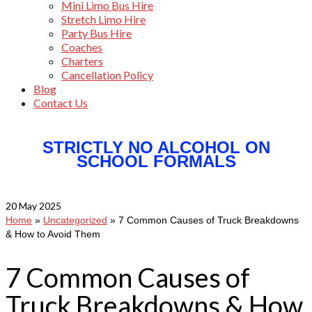
Mini Limo Bus Hire
Stretch Limo Hire
Party Bus Hire
Coaches
Charters
Cancellation Policy
Blog
Contact Us
STRICTLY NO ALCOHOL ON
SCHOOL FORMALS
20
May 2025
Home
»
Uncategorized
»
7 Common Causes of Truck Breakdowns
& How to Avoid Them
7 Common Causes of
Truck Breakdowns & How