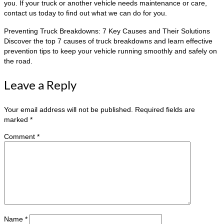
you. If your truck or another vehicle needs maintenance or care,
contact us today to find out what we can do for you.
Preventing Truck Breakdowns: 7 Key Causes and Their Solutions
Discover the top 7 causes of truck breakdowns and learn effective
prevention tips to keep your vehicle running smoothly and safely on
the road.
Leave a Reply
Your email address will not be published.
Required fields are
marked
*
Comment
*
Name
*