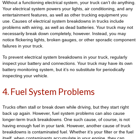
Without a functioning electrical system, your truck can’t do anything.
Your electrical system powers your lights, air conditioning, and any
entertainment features, as well as other trucking equipment you
use. Causes of electrical system breakdowns in trucks include
problems with wiring, as well as dead batteries. Your truck may not
necessarily break down completely, however. Instead, you may
notice flickering lights, broken gauges, or other sporadic component
failures in your truck.
To prevent electrical system breakdowns in your truck, regularly
inspect your battery and connections. Your truck may have its own
battery monitoring system, but it’s no substitute for periodically
inspecting your vehicle.
4. Fuel System Problems
Trucks often stall or break down while driving, but they start right
back up again. However, fuel system problems can also cause
longer-term truck breakdowns. One such cause, of course, is not
having enough fuel in your tank. However, another cause of truck
breakdowns is contaminated fuel. Whether it’s your filter or the fuel
itself, when contaminants accumulate in your engine, they can