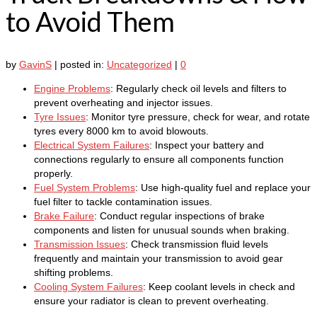
to Avoid Them
by
GavinS
|
posted in:
Uncategorized
|
0
Engine Problems
: Regularly check oil levels and filters to
prevent overheating and injector issues.
Tyre Issues
: Monitor tyre pressure, check for wear, and rotate
tyres every 8000 km to avoid blowouts.
Electrical System Failures
: Inspect your battery and
connections regularly to ensure all components function
properly.
Fuel System Problems
: Use high-quality fuel and replace your
fuel filter to tackle contamination issues.
Brake Failure
: Conduct regular inspections of brake
components and listen for unusual sounds when braking.
Transmission Issues
: Check transmission fluid levels
frequently and maintain your transmission to avoid gear
shifting problems.
Cooling System Failures
: Keep coolant levels in check and
ensure your radiator is clean to prevent overheating.