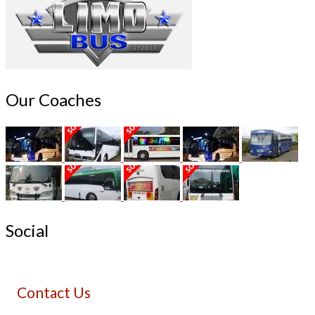
Our Coaches
Social
Contact Us