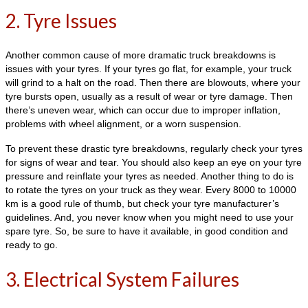
2. Tyre Issues
Another common cause of more dramatic truck breakdowns is
issues with your tyres. If your tyres go flat, for example, your truck
will grind to a halt on the road. Then there are blowouts, where your
tyre bursts open, usually as a result of wear or tyre damage. Then
there’s uneven wear, which can occur due to improper inflation,
problems with wheel alignment, or a worn suspension.
To prevent these drastic tyre breakdowns, regularly check your tyres
for signs of wear and tear. You should also keep an eye on your tyre
pressure and reinflate your tyres as needed. Another thing to do is
to rotate the tyres on your truck as they wear. Every 8000 to 10000
km is a good rule of thumb, but check your tyre manufacturer’s
guidelines. And, you never know when you might need to use your
spare tyre. So, be sure to have it available, in good condition and
ready to go.
3. Electrical System Failures