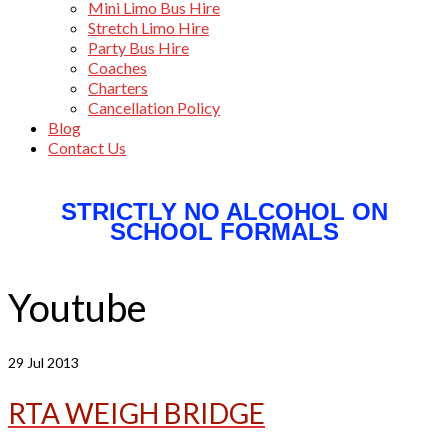
Mini Limo Bus Hire
Stretch Limo Hire
Party Bus Hire
Coaches
Charters
Cancellation Policy
Blog
Contact Us
STRICTLY NO ALCOHOL ON
SCHOOL FORMALS
Youtube
29
Jul 2013
RTA WEIGH BRIDGE