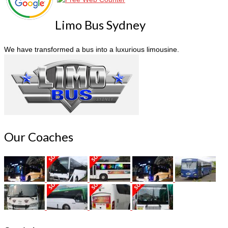
Limo Bus Sydney
We have transformed a bus into a luxurious limousine.
Our Coaches