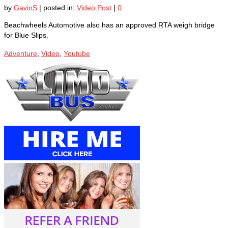
by
GavinS
|
posted in:
Video Post
|
0
Beachwheels Automotive also has an approved RTA weigh bridge
for Blue Slips.
Adventure
,
Video
,
Youtube