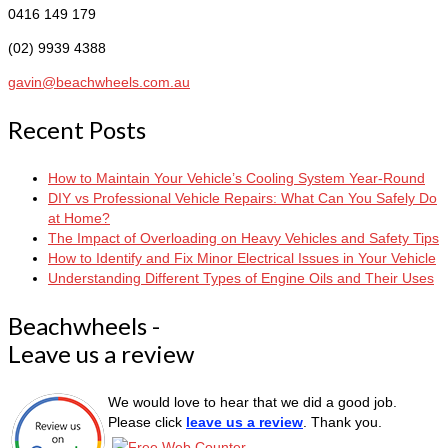
0416 149 179
(02) 9939 4388
gavin@beachwheels.com.au
Recent Posts
How to Maintain Your Vehicle’s Cooling System Year-Round
DIY vs Professional Vehicle Repairs: What Can You Safely Do
at Home?
The Impact of Overloading on Heavy Vehicles and Safety Tips
How to Identify and Fix Minor Electrical Issues in Your Vehicle
Understanding Different Types of Engine Oils and Their Uses
Beachwheels -
Leave us a review
We would love to hear that we did a good job.
Please click
leave us a review
. Thank you.