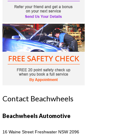
Contact Beachwheels
Beachwheels Automotive
16 Waine Street
Freshwater NSW 2096