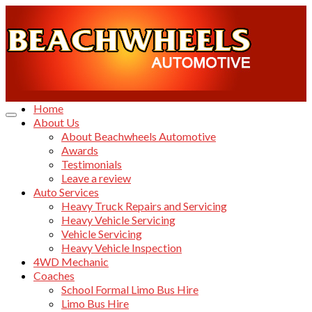
Home
About Us
About Beachwheels Automotive
Awards
Testimonials
Leave a review
Auto Services
Heavy Truck Repairs and Servicing
Heavy Vehicle Servicing
Vehicle Servicing
Heavy Vehicle Inspection
4WD Mechanic
Coaches
School Formal Limo Bus Hire
Limo Bus Hire