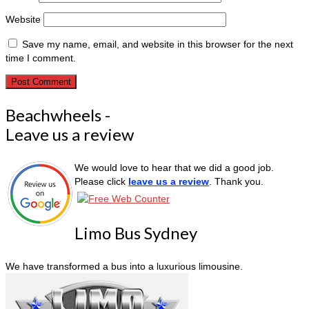
Website
Save my name, email, and website in this browser for the next
time I comment.
Beachwheels -
Leave us a review
We would love to hear that we did a good job.
Please click
leave us a review
. Thank you.
Limo Bus Sydney
We have transformed a bus into a luxurious limousine.