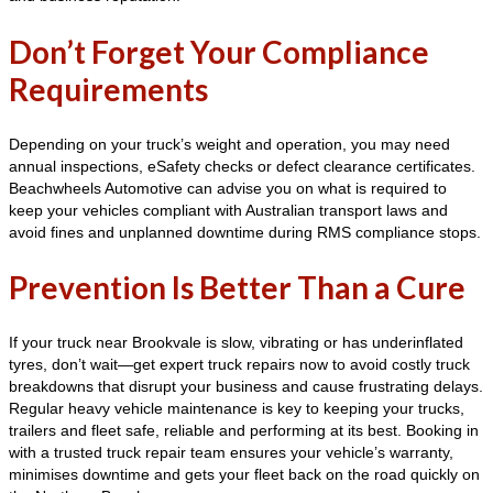
Don’t Forget Your Compliance
Requirements
Depending on your truck’s weight and operation, you may need
annual inspections, eSafety checks or defect clearance certificates.
Beachwheels Automotive can advise you on what is required to
keep your vehicles compliant with Australian transport laws and
avoid fines and unplanned downtime during RMS compliance stops.
Prevention Is Better Than a Cure
If your truck near Brookvale is slow, vibrating or has underinflated
tyres, don’t wait—get expert truck repairs now to avoid costly truck
breakdowns that disrupt your business and cause frustrating delays.
Regular heavy vehicle maintenance is key to keeping your trucks,
trailers and fleet safe, reliable and performing at its best. Booking in
with a trusted truck repair team ensures your vehicle’s warranty,
minimises downtime and gets your fleet back on the road quickly on