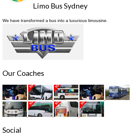
Limo Bus Sydney
We have transformed a bus into a luxurious limousine.
Our Coaches
Social