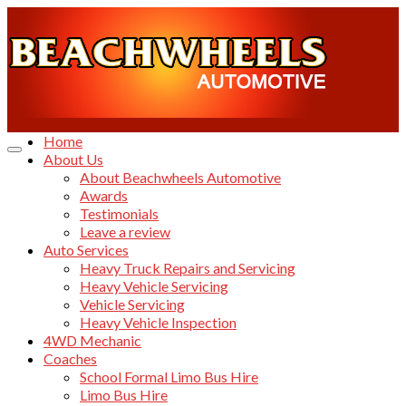
Home
About Us
About Beachwheels Automotive
Awards
Testimonials
Leave a review
Auto Services
Heavy Truck Repairs and Servicing
Heavy Vehicle Servicing
Vehicle Servicing
Heavy Vehicle Inspection
4WD Mechanic
Coaches
School Formal Limo Bus Hire
Limo Bus Hire