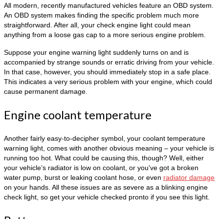
All modern, recently manufactured vehicles feature an OBD system.
An OBD system makes finding the specific problem much more
straightforward. After all, your check engine light could mean
anything from a loose gas cap to a more serious engine problem.
Suppose your engine warning light suddenly turns on and is
accompanied by strange sounds or erratic driving from your vehicle.
In that case, however, you should immediately stop in a safe place.
This indicates a very serious problem with your engine, which could
cause permanent damage.
Engine coolant temperature
Another fairly easy-to-decipher symbol, your coolant temperature
warning light, comes with another obvious meaning – your vehicle is
running too hot. What could be causing this, though? Well, either
your vehicle’s radiator is low on coolant, or you’ve got a broken
water pump, burst or leaking coolant hose, or even
radiator damage
on your hands. All these issues are as severe as a blinking engine
check light, so get your vehicle checked pronto if you see this light.