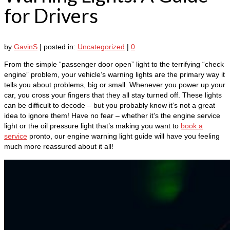
for Drivers
by
GavinS
|
posted in:
Uncategorized
|
0
From the simple “passenger door open” light to the terrifying “check
engine” problem, your vehicle’s warning lights are the primary way it
tells you about problems, big or small. Whenever you power up your
car, you cross your fingers that they all stay turned off. These lights
can be difficult to decode – but you probably know it’s not a great
idea to ignore them! Have no fear – whether it’s the engine service
light or the oil pressure light that’s making you want to
book a
service
pronto, our engine warning light guide will have you feeling
much more reassured about it all!