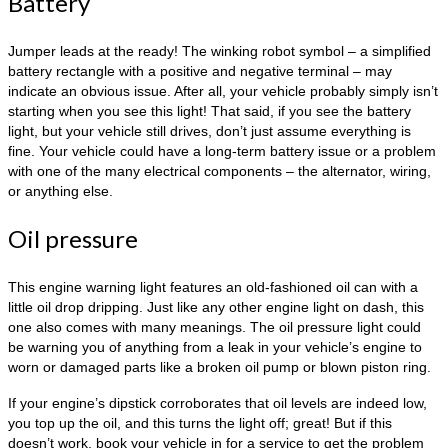
Battery
Jumper leads at the ready! The winking robot symbol – a simplified
battery rectangle with a positive and negative terminal – may
indicate an obvious issue. After all, your vehicle probably simply isn’t
starting when you see this light! That said, if you see the battery
light, but your vehicle still drives, don’t just assume everything is
fine. Your vehicle could have a long-term battery issue or a problem
with one of the many electrical components – the alternator, wiring,
or anything else.
Oil pressure
This engine warning light features an old-fashioned oil can with a
little oil drop dripping. Just like any other engine light on dash, this
one also comes with many meanings. The oil pressure light could
be warning you of anything from a leak in your vehicle’s engine to
worn or damaged parts like a broken oil pump or blown piston ring.
If your engine’s dipstick corroborates that oil levels are indeed low,
you top up the oil, and this turns the light off; great! But if this
doesn’t work, book your vehicle in for a service to get the problem