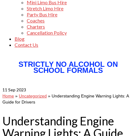
Mini Limo Bus Hire
Stretch Limo Hire
Party Bus Hire
Coaches
Charters
Cancellation Policy
Blog
Contact Us
STRICTLY NO ALCOHOL ON
SCHOOL FORMALS
11
Sep 2023
Home
»
Uncategorized
»
Understanding Engine Warning Lights: A
Guide for Drivers
Understanding Engine
Warning Lights: A Guide