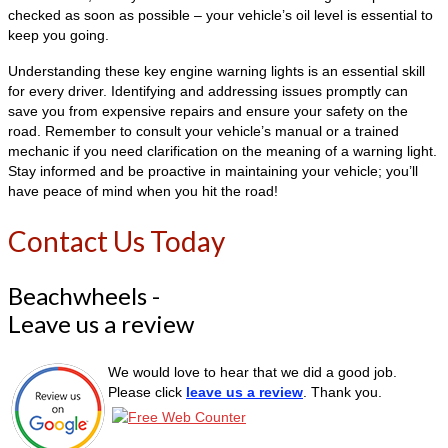
checked as soon as possible – your vehicle’s oil level is essential to
keep you going.
Understanding these key engine warning lights is an essential skill
for every driver. Identifying and addressing issues promptly can
save you from expensive repairs and ensure your safety on the
road. Remember to consult your vehicle’s manual or a trained
mechanic if you need clarification on the meaning of a warning light.
Stay informed and be proactive in maintaining your vehicle; you’ll
have peace of mind when you hit the road!
Contact Us Today
Beachwheels -
Leave us a review
We would love to hear that we did a good job.
Please click
leave us a review
. Thank you.