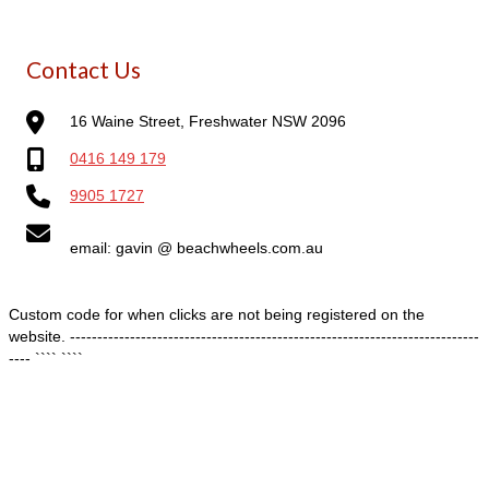
Contact Us
16 Waine Street, Freshwater NSW 2096
0416 149 179
9905 1727
email: gavin @ beachwheels.com.au
Custom code for when clicks are not being registered on the
website. ---------------------------------------------------------------------------
---- ````
````