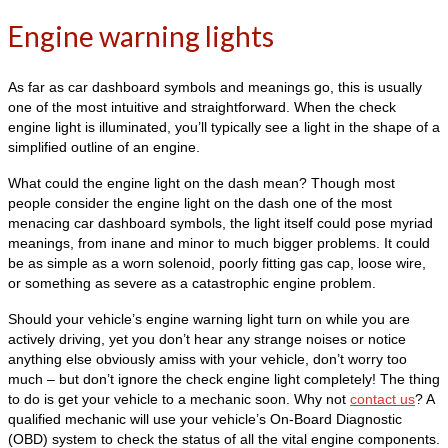
Engine warning lights
As far as car dashboard symbols and meanings go, this is usually
one of the most intuitive and straightforward. When the check
engine light is illuminated, you’ll typically see a light in the shape of a
simplified outline of an engine.
What could the engine light on the dash mean? Though most
people consider the engine light on the dash one of the most
menacing car dashboard symbols, the light itself could pose myriad
meanings, from inane and minor to much bigger problems. It could
be as simple as a worn solenoid, poorly fitting gas cap, loose wire,
or something as severe as a catastrophic engine problem.
Should your vehicle’s engine warning light turn on while you are
actively driving, yet you don’t hear any strange noises or notice
anything else obviously amiss with your vehicle, don’t worry too
much – but don’t ignore the check engine light completely! The thing
to do is get your vehicle to a mechanic soon. Why not
contact us
? A
qualified mechanic will use your vehicle’s On-Board Diagnostic
(OBD) system to check the status of all the vital engine components.