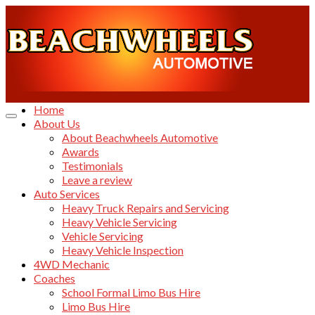
Home
About Us
About Beachwheels Automotive
Awards
Testimonials
Leave a review
Auto Services
Heavy Truck Repairs and Servicing
Heavy Vehicle Servicing
Vehicle Servicing
Heavy Vehicle Inspection
4WD Mechanic
Coaches
School Formal Limo Bus Hire
Limo Bus Hire