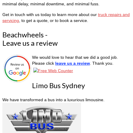
minimal delay, minimal downtime, and minimal fuss.
Get in touch with us today to learn more about our
truck repairs and
servicing
, to get a quote, or to book a service.
Beachwheels -
Leave us a review
We would love to hear that we did a good job.
Please click
leave us a review
. Thank you.
Limo Bus Sydney
We have transformed a bus into a luxurious limousine.