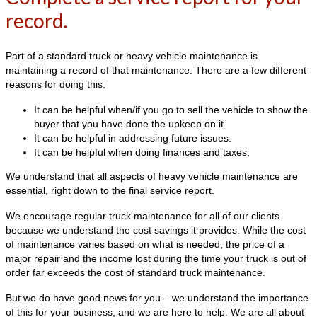
record.
Part of a standard truck or heavy vehicle maintenance is
maintaining a record of that maintenance. There are a few different
reasons for doing this:
It can be helpful when/if you go to sell the vehicle to show the
buyer that you have done the upkeep on it.
It can be helpful in addressing future issues.
It can be helpful when doing finances and taxes.
We understand that all aspects of heavy vehicle maintenance are
essential, right down to the final service report.
We encourage regular truck maintenance for all of our clients
because we understand the cost savings it provides. While the cost
of maintenance varies based on what is needed, the price of a
major repair and the income lost during the time your truck is out of
order far exceeds the cost of standard truck maintenance.
But we do have good news for you – we understand the importance
of this for your business, and we are here to help. We are all about