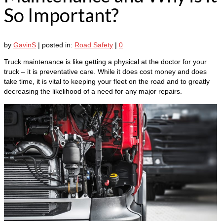
So Important?
by
GavinS
|
posted in:
Road Safety
|
0
Truck maintenance is like getting a physical at the doctor for your
truck – it is preventative care. While it does cost money and does
take time, it is vital to keeping your fleet on the road and to greatly
decreasing the likelihood of a need for any major repairs.