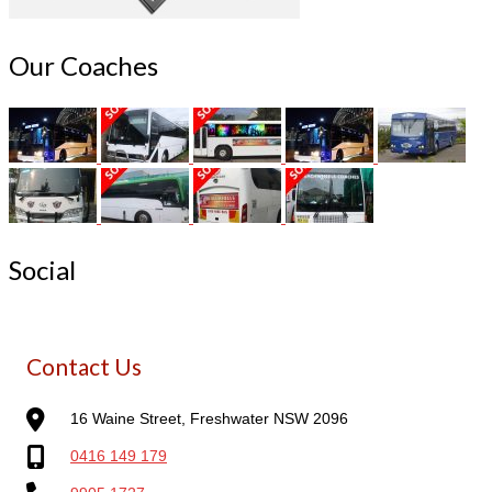
Our Coaches
Social
Contact Us
16 Waine Street, Freshwater NSW 2096
0416 149 179