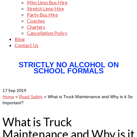
Mini Limo Bus Hire
Stretch Limo Hire
Party Bus Hire
Coaches
Charters
Cancellation Policy
Blog
Contact Us
STRICTLY NO ALCOHOL ON
SCHOOL FORMALS
17
Sep 2019
Home
»
Road Safety
»
What is Truck Maintenance and Why is it So
Important?
What is Truck
Maintenance and Why is it