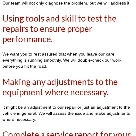
Our team will not only diagnose the problem, but we will address it.
Using tools and skill to test the
repairs to ensure proper
performance.
We want you to rest assured that when you leave our care,
everything is running smoothly. We will double-check our work
before you hit the road.
Making any adjustments to the
equipment where necessary.
It might be an adjustment to our repair or just an adjustment to the
vehicle in general. We will assess the issue and make adjustments
where necessary.
Complete a service report for your