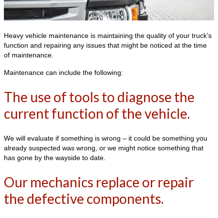
Heavy vehicle maintenance is maintaining the quality of your truck’s
function and repairing any issues that might be noticed at the time
of maintenance.
Maintenance can include the following:
The use of tools to diagnose the
current function of the vehicle.
We will evaluate if something is wrong – it could be something you
already suspected was wrong, or we might notice something that
has gone by the wayside to date.
Our mechanics replace or repair
the defective components.