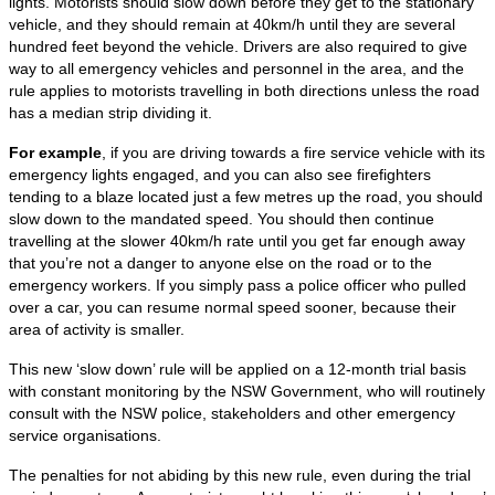
lights. Motorists should slow down before they get to the stationary
vehicle, and they should remain at 40km/h until they are several
hundred feet beyond the vehicle. Drivers are also required to give
way to all emergency vehicles and personnel in the area, and the
rule applies to motorists travelling in both directions unless the road
has a median strip dividing it.
For example
, if you are driving towards a fire service vehicle with its
emergency lights engaged, and you can also see firefighters
tending to a blaze located just a few metres up the road, you should
slow down to the mandated speed. You should then continue
travelling at the slower 40km/h rate until you get far enough away
that you’re not a danger to anyone else on the road or to the
emergency workers. If you simply pass a police officer who pulled
over a car, you can resume normal speed sooner, because their
area of activity is smaller.
This new ‘slow down’ rule will be applied on a 12-month trial basis
with constant monitoring by the NSW Government, who will routinely
consult with the NSW police, stakeholders and other emergency
service organisations.
The penalties for not abiding by this new rule, even during the trial