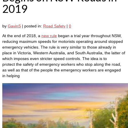
2019
by
GavinS
|
posted in:
Road Safety
|
0
At the end of 2018, a
new rule
began a trial year throughout NSW,
reducing maximum speeds for motorists operating around stopped
emergency vehicles. The rule is very similar to those already in
place in Victoria, Western Australia, and South Australia, the latter of
which imposes even stricter speed controls. The idea is to
protect the safety of emergency workers who stop along the road,
as well as that of the people the emergency workers are engaged
in helping