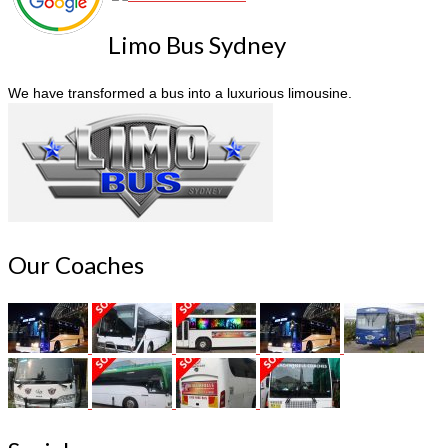
Limo Bus Sydney
We have transformed a bus into a luxurious limousine.
Our Coaches