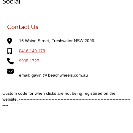
Social
Contact Us
16 Waine Street, Freshwater NSW 2096
0416 149 179
9905 1727
email: gavin @ beachwheels.com.au
Custom code for when clicks are not being registered on the
website. ---------------------------------------------------------------------------
---- ````
````