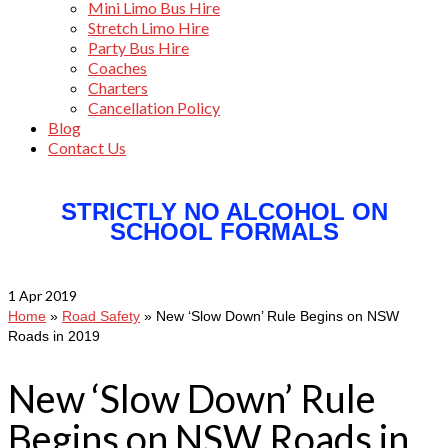
Mini Limo Bus Hire
Stretch Limo Hire
Party Bus Hire
Coaches
Charters
Cancellation Policy
Blog
Contact Us
STRICTLY NO ALCOHOL ON
SCHOOL FORMALS
1
Apr 2019
Home
»
Road Safety
»
New ‘Slow Down’ Rule Begins on NSW
Roads in 2019
New ‘Slow Down’ Rule
Begins on NSW Roads in