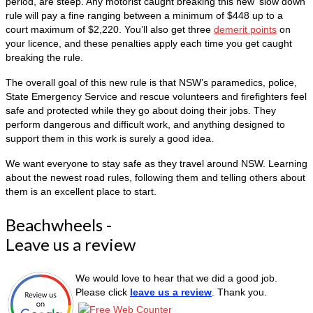
period, are steep. Any motorist caught breaking this new ‘slow down’
rule will pay a fine ranging between a minimum of $448 up to a
court maximum of $2,220. You’ll also get three
demerit points
on
your licence, and these penalties apply each time you get caught
breaking the rule.
The overall goal of this new rule is that NSW’s paramedics, police,
State Emergency Service and rescue volunteers and firefighters feel
safe and protected while they go about doing their jobs. They
perform dangerous and difficult work, and anything designed to
support them in this work is surely a good idea.
We want everyone to stay safe as they travel around NSW. Learning
about the newest road rules, following them and telling others about
them is an excellent place to start.
Beachwheels -
Leave us a review
We would love to hear that we did a good job.
Please click
leave us a review
. Thank you.