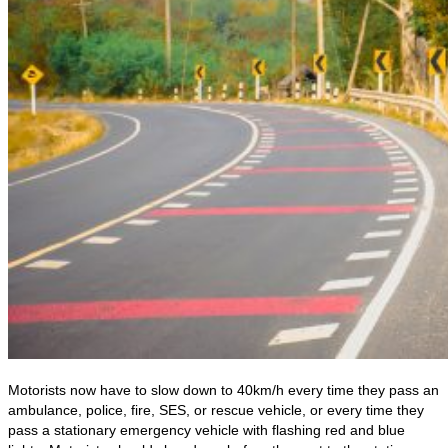
Motorists now have to slow down to 40km/h every time they pass an
ambulance, police, fire, SES, or rescue vehicle, or every time they
pass a stationary emergency vehicle with flashing red and blue