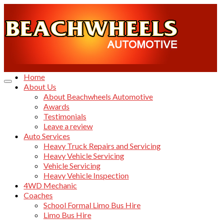
Home
About Us
About Beachwheels Automotive
Awards
Testimonials
Leave a review
Auto Services
Heavy Truck Repairs and Servicing
Heavy Vehicle Servicing
Vehicle Servicing
Heavy Vehicle Inspection
4WD Mechanic
Coaches
School Formal Limo Bus Hire
Limo Bus Hire